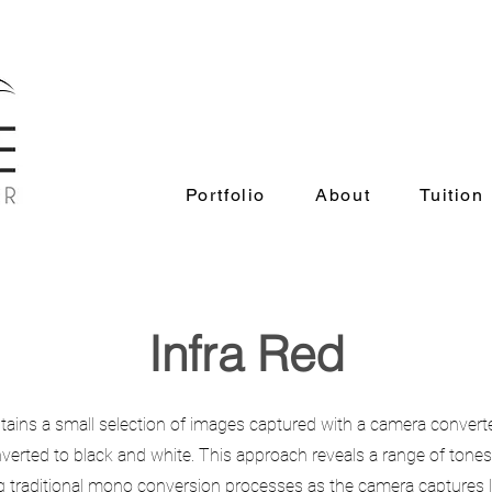
Portfolio
About
Tuition
Portfolio
About
Tuition
Infra Red
tains a small selection of images captured with a camera converte
verted to black and white. This approach reveals a range of tones 
g traditional mono conversion processes as the camera captures lig