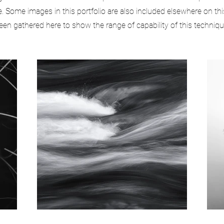
 Some images in this portfolio are also included elsewhere on thi
een gathered here to show the range of capability of this techniqu