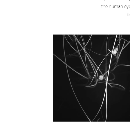
the human eye.
b