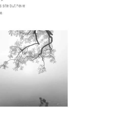
s site but have
e.