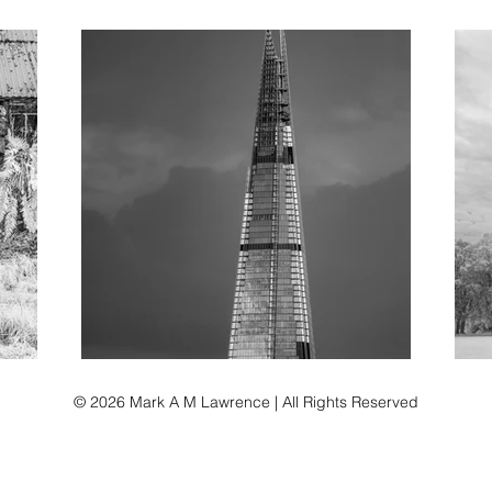
© 2026 Mark A M Lawrence | All Rights Reserved