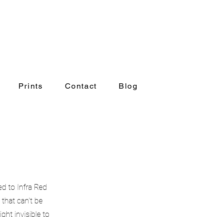
Prints
Contact
Blog
Prints
Contact
Blog
d to Infra Red
that can't be
ht invisible to