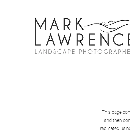
This page con
and then con
replicated usin