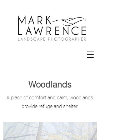
Woodlands
A place of comfort and calm, woodlands
provide refuge and shelter.