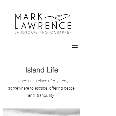
Island Life
Islands are a place of mystery,
somewhere to escape, offering peace
and tranquility.